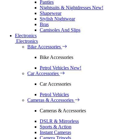
Panties
Nightsuits & Nightdresses
New!
Shapewear
Stylish Nightwear
Bras
Camisoles And Slips
Electronics
Electronics
Bike Accessories
Bike Accessories
Petrol Vehicles
New!
Car Accessories
Car Accessories
Petrol Vehicles
Cameras & Accessories
Cameras & Accessories
DSLR & Mirrorless
Sports & Action
Instant Cameras
Camera Tripods