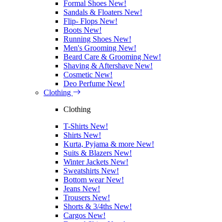
Formal Shoes
New!
Sandals & Floaters
New!
Flip- Flops
New!
Boots
New!
Running Shoes
New!
Men's Grooming
New!
Beard Care & Grooming
New!
Shaving & Aftershave
New!
Cosmetic
New!
Deo Perfume
New!
Clothing
Clothing
T-Shirts
New!
Shirts
New!
Kurta, Pyjama & more
New!
Suits & Blazers
New!
Winter Jackets
New!
Sweatshirts
New!
Bottom wear
New!
Jeans
New!
Trousers
New!
Shorts & 3/4ths
New!
Cargos
New!