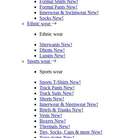
Formal Shirts
New!
Formal Pants
New!
Innerwear & Swimwear
New!
Socks
New!
Ethnic wear
Ethnic wear
Sherwanis
New!
Dhotis
New!
Lungis
New!
Sports wear
Sports wear
Sports T-Shirts
New!
Track Pants
New!
Track Suits
New!
Shorts
New!
Innerwear & Sleepwear
New!
Briefs & Trunks
New!
Vests
New!
Boxers
New!
Thermals
New!
Ties, Socks, Caps & more
New!
Yoga mates
New!