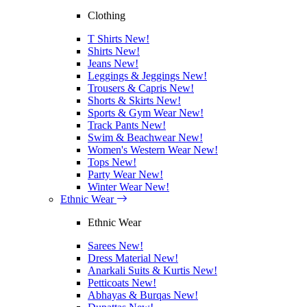
Clothing
T Shirts
New!
Shirts
New!
Jeans
New!
Leggings & Jeggings
New!
Trousers & Capris
New!
Shorts & Skirts
New!
Sports & Gym Wear
New!
Track Pants
New!
Swim & Beachwear
New!
Women's Western Wear
New!
Tops
New!
Party Wear
New!
Winter Wear
New!
Ethnic Wear
Ethnic Wear
Sarees
New!
Dress Material
New!
Anarkali Suits & Kurtis
New!
Petticoats
New!
Abhayas & Burqas
New!