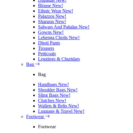
Dupattas
New!
Blouse
New!
Ethnic Wear
New!
Palazzos
New!
Shararas
New!
Salwars And Patialas
New!
Gowns
New!
Lehenga Cholis
New!
Dhoti Pants
Trousers
Petticoats
Leggings & Churidars
Bag
Bag
Handbags
New!
Shoulder Bags
New!
Sling Bags
New!
Clutches
New!
Wallets & Belts
New!
Luggage & Travel
New!
Footwear
Footwear