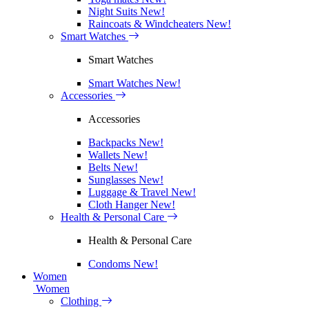
Night Suits
New!
Raincoats & Windcheaters
New!
Smart Watches
Smart Watches
Smart Watches
New!
Accessories
Accessories
Backpacks
New!
Wallets
New!
Belts
New!
Sunglasses
New!
Luggage & Travel
New!
Cloth Hanger
New!
Health & Personal Care
Health & Personal Care
Condoms
New!
Women
Women
Clothing