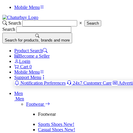
Mobile Menu
Search
Search
Search
Search for products, brands and more
Product Search
Become a Seller
Login
Cart
0
Mobile Menu
Support Menu
Notification Preferences
24x7 Customer Care
Adverti
Men
Men
Footwear
Footwear
Sports Shoes
New!
Casual Shoes
New!