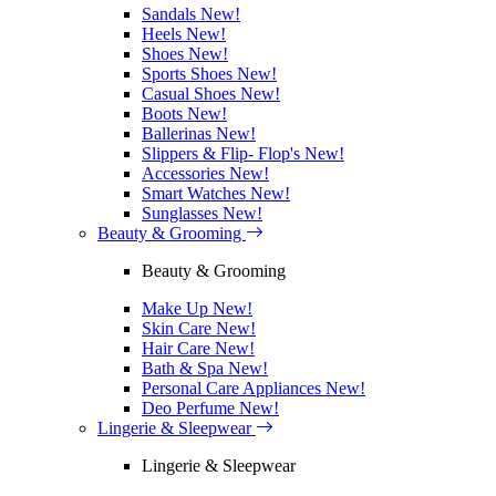
Sandals
New!
Heels
New!
Shoes
New!
Sports Shoes
New!
Casual Shoes
New!
Boots
New!
Ballerinas
New!
Slippers & Flip- Flop's
New!
Accessories
New!
Smart Watches
New!
Sunglasses
New!
Beauty & Grooming
Beauty & Grooming
Make Up
New!
Skin Care
New!
Hair Care
New!
Bath & Spa
New!
Personal Care Appliances
New!
Deo Perfume
New!
Lingerie & Sleepwear
Lingerie & Sleepwear