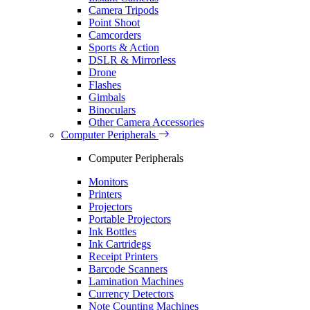
Camera Tripods
Point Shoot
Camcorders
Sports & Action
DSLR & Mirrorless
Drone
Flashes
Gimbals
Binoculars
Other Camera Accessories
Computer Peripherals
Computer Peripherals
Monitors
Printers
Projectors
Portable Projectors
Ink Bottles
Ink Cartridegs
Receipt Printers
Barcode Scanners
Lamination Machines
Currency Detectors
Note Counting Machines