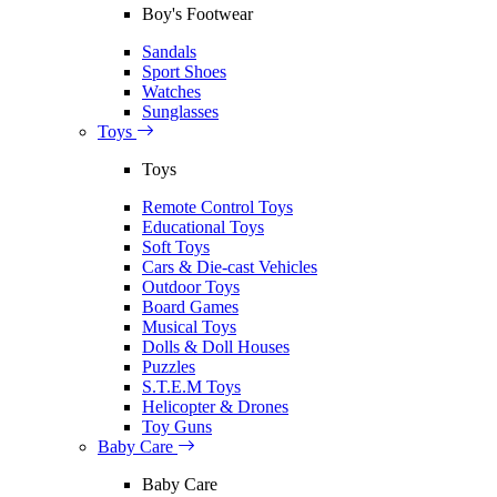
Boy's Footwear
Sandals
Sport Shoes
Watches
Sunglasses
Toys
Toys
Remote Control Toys
Educational Toys
Soft Toys
Cars & Die-cast Vehicles
Outdoor Toys
Board Games
Musical Toys
Dolls & Doll Houses
Puzzles
S.T.E.M Toys
Helicopter & Drones
Toy Guns
Baby Care
Baby Care