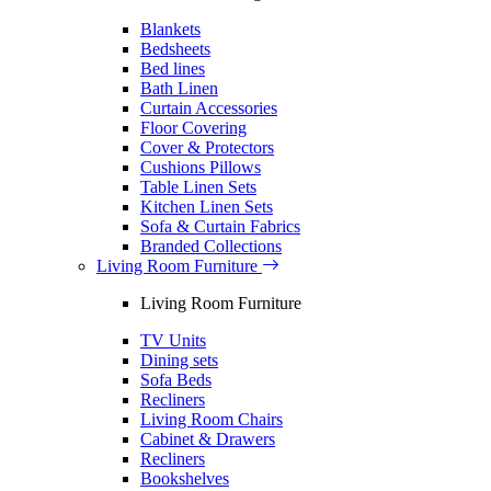
Blankets
Bedsheets
Bed lines
Bath Linen
Curtain Accessories
Floor Covering
Cover & Protectors
Cushions Pillows
Table Linen Sets
Kitchen Linen Sets
Sofa & Curtain Fabrics
Branded Collections
Living Room Furniture
Living Room Furniture
TV Units
Dining sets
Sofa Beds
Recliners
Living Room Chairs
Cabinet & Drawers
Recliners
Bookshelves