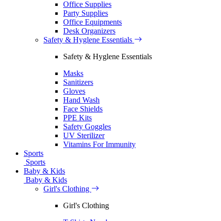
Office Supplies
Party Supplies
Office Equipments
Desk Organizers
Safety & Hyglene Essentials
Safety & Hyglene Essentials
Masks
Sanitizers
Gloves
Hand Wash
Face Shields
PPE Kits
Safety Goggles
UV Sterilizer
Vitamins For Immunity
Sports
Sports
Baby & Kids
Baby & Kids
Girl's Clothing
Girl's Clothing