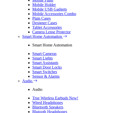
Mobile Flash
Mobile Holder
Mobile USB Gadgets
Mobile Accessories Combo
Plain Cases
Designer Cases
Tablet Accessories
Camera Lense Protector
Smart Home Automation
Smart Home Automation
Smart Cameras
Smart Lights
Smart Assistants
Smart Door Locks
Smart Switches
Sensor & Alarms
Audio
Audio
True Wireless Earbuds
New!
Wired Headphones
Bluetooth Speakers
Blutooth Headphones