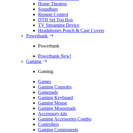
Home Theaters
Soundbars
Remote Control
DTH Set Top Box
TV Streaming Device
Headphones Pouch & Case Covers
Powerbank
Powerbank
Powerbank
New!
Gaming
Gaming
Games
Gaming Consoles
Gamepads
Gaming Keyboard
Gaming Mouse
Gaming Mousepads
Accesssory kits
Gaming Accessories Combo
Controllers
Gaming Components