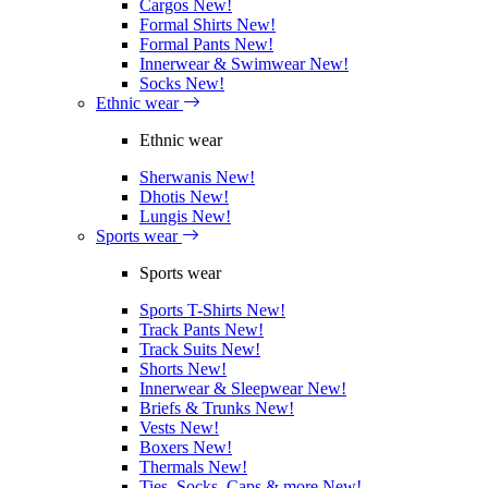
Cargos
New!
Formal Shirts
New!
Formal Pants
New!
Innerwear & Swimwear
New!
Socks
New!
Ethnic wear
Ethnic wear
Sherwanis
New!
Dhotis
New!
Lungis
New!
Sports wear
Sports wear
Sports T-Shirts
New!
Track Pants
New!
Track Suits
New!
Shorts
New!
Innerwear & Sleepwear
New!
Briefs & Trunks
New!
Vests
New!
Boxers
New!
Thermals
New!
Ties, Socks, Caps & more
New!