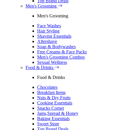
Top Brand Deals
Men's Grooming
Men's Grooming
Face Washes
Hair Styling
Shaving Essentials
Aftershave
Soap & Bodywashes
Free Creams & Face Packs
Men's Grooming Combos
Sexual Wellness
Food & Drinks
Food & Drinks
Chocolates
Breakfast Items
Nuts & Dry Fruits
Cooking Essentials
Snacks Corner
Jams,Spread & Honey
Baking Essentials
Sweet Store
Top Brand Deals