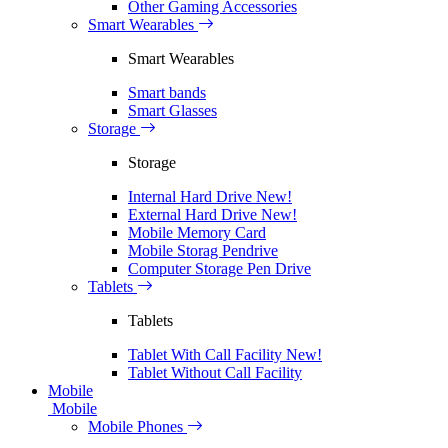
Other Gaming Accessories
Smart Wearables
Smart Wearables
Smart bands
Smart Glasses
Storage
Storage
Internal Hard Drive
New!
External Hard Drive
New!
Mobile Memory Card
Mobile Storag Pendrive
Computer Storage Pen Drive
Tablets
Tablets
Tablet With Call Facility
New!
Tablet Without Call Facility
Mobile
Mobile
Mobile Phones