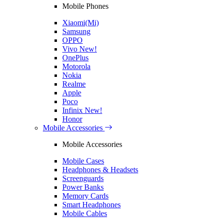
Mobile Phones
Xiaomi(Mi)
Samsung
OPPO
Vivo
New!
OnePlus
Motorola
Nokia
Realme
Apple
Poco
Infinix
New!
Honor
Mobile Accessories
Mobile Accessories
Mobile Cases
Headphones & Headsets
Screenguards
Power Banks
Memory Cards
Smart Headphones
Mobile Cables