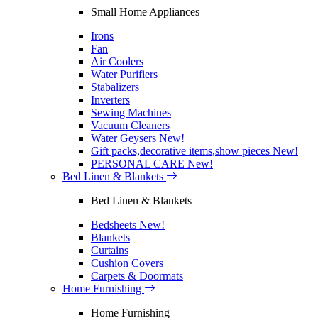
Small Home Appliances
Irons
Fan
Air Coolers
Water Purifiers
Stabalizers
Inverters
Sewing Machines
Vacuum Cleaners
Water Geysers
New!
Gift packs,decorative items,show pieces
New!
PERSONAL CARE
New!
Bed Linen & Blankets
Bed Linen & Blankets
Bedsheets
New!
Blankets
Curtains
Cushion Covers
Carpets & Doormats
Home Furnishing
Home Furnishing