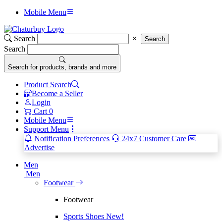
Mobile Menu
Search
Search
Search
Search for products, brands and more
Product Search
Become a Seller
Login
Cart
0
Mobile Menu
Support Menu
Notification Preferences
24x7 Customer Care
Advertise
Men
Men
Footwear
Footwear
Sports Shoes
New!