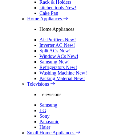
Rack & Holders
kitchen tools
New!
Cake Pan
Home Appliances
Home Appliances
Air Purifiers
New!
Inverter AC
New!
Split ACs
New!
Window ACs
New!
Samsung
New!
Refrigerators
New!
Washing Machine
New!
Packing Material
New!
Televisions
Televisions
Samsung
LG
Sony
Panasonic
Haier
Small Home Appliances