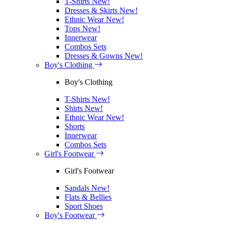
T-Shirts
New!
Dresses & Skirts
New!
Ethnic Wear
New!
Tops
New!
Innerwear
Combos Sets
Dresses & Gowns
New!
Boy's Clothing
Boy's Clothing
T-Shirts
New!
Shirts
New!
Ethnic Wear
New!
Shorts
Innerwear
Combos Sets
Girl's Footwear
Girl's Footwear
Sandals
New!
Flats & Bellies
Sport Shoes
Boy's Footwear