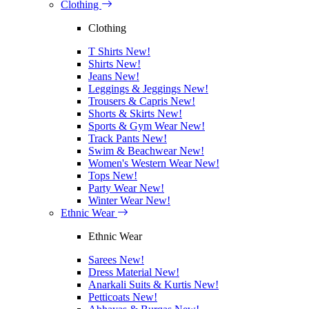
Clothing
Clothing
T Shirts
New!
Shirts
New!
Jeans
New!
Leggings & Jeggings
New!
Trousers & Capris
New!
Shorts & Skirts
New!
Sports & Gym Wear
New!
Track Pants
New!
Swim & Beachwear
New!
Women's Western Wear
New!
Tops
New!
Party Wear
New!
Winter Wear
New!
Ethnic Wear
Ethnic Wear
Sarees
New!
Dress Material
New!
Anarkali Suits & Kurtis
New!
Petticoats
New!