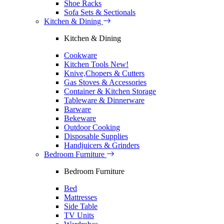
Shoe Racks
Sofa Sets & Sectionals
Kitchen & Dining
Kitchen & Dining
Cookware
Kitchen Tools
New!
Knive,Chopers & Cutters
Gas Stoves & Accessories
Container & Kitchen Storage
Tableware & Dinnerware
Barware
Bekeware
Outdoor Cooking
Disposable Supplies
Handjuicers & Grinders
Bedroom Furniture
Bedroom Furniture
Bed
Mattresses
Side Table
TV Units