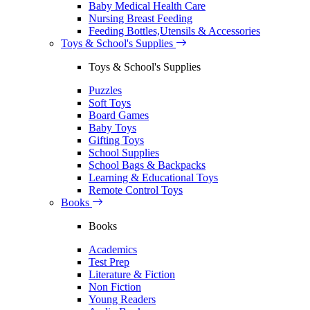
Baby Medical Health Care
Nursing Breast Feeding
Feeding Bottles,Utensils & Accessories
Toys & School's Supplies
Toys & School's Supplies
Puzzles
Soft Toys
Board Games
Baby Toys
Gifting Toys
School Supplies
School Bags & Backpacks
Learning & Educational Toys
Remote Control Toys
Books
Books
Academics
Test Prep
Literature & Fiction
Non Fiction
Young Readers