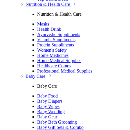
Nutrition & Health Care
Nutrition & Health Care
Masks
Health Drink
Ayurvedic Suppliments
Vitamin Suppliments
Protein Suppliments
Women's Safety
Home Medicines
Home Medical Supplies
Healthcare Comos
Professional Medical Supplies
Baby Care
Baby Care
Baby Food
Baby Diapers
Baby Wipes
Baby Wedding
Baby Gear
Baby Bath Grooming
Baby Gift Sets & Combo