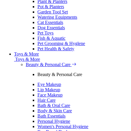
Plant & Planters
Pot & Planters
Garden Tool Set
Watering Equipments
Cat Essentials
Dog Essentials
Pet Toys
Fish & Aquatic
Pet Grooming & Hyglene
Pet Health & Safety
Toys & More
Toys & More
Beauty & Personal Care
Beauty & Personal Care
Eye Makeup
Lip Makeup
Face Makeup
Hair Care
Bath & Oral Care
Body & Skin Care
Bath Essentials
Personal Hygiene
Women's Personal Hygiene