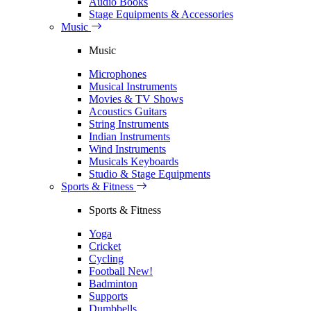
Audio Books
Stage Equipments & Accessories
Music
Music
Microphones
Musical Instruments
Movies & TV Shows
Acoustics Guitars
String Instruments
Indian Instruments
Wind Instruments
Musicals Keyboards
Studio & Stage Equipments
Sports & Fitness
Sports & Fitness
Yoga
Cricket
Cycling
Football
New!
Badminton
Supports
Dumbbells