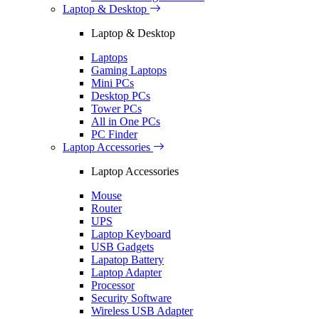
Laptop & Desktop
Laptop & Desktop
Laptops
Gaming Laptops
Mini PCs
Desktop PCs
Tower PCs
All in One PCs
PC Finder
Laptop Accessories
Laptop Accessories
Mouse
Router
UPS
Laptop Keyboard
USB Gadgets
Lapatop Battery
Laptop Adapter
Processor
Security Software
Wireless USB Adapter