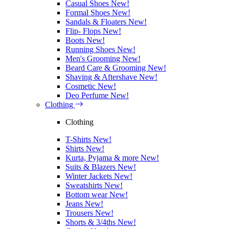
Casual Shoes
New!
Formal Shoes
New!
Sandals & Floaters
New!
Flip- Flops
New!
Boots
New!
Running Shoes
New!
Men's Grooming
New!
Beard Care & Grooming
New!
Shaving & Aftershave
New!
Cosmetic
New!
Deo Perfume
New!
Clothing
Clothing
T-Shirts
New!
Shirts
New!
Kurta, Pyjama & more
New!
Suits & Blazers
New!
Winter Jackets
New!
Sweatshirts
New!
Bottom wear
New!
Jeans
New!
Trousers
New!
Shorts & 3/4ths
New!