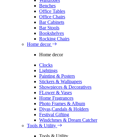
Wardrobes
Benches
Office Tables
Office Chairs
Bar Cabinets
Bar Stools
Bookshelves
Rocking Chairs
Home decor
Home decor
Clocks
Lightings
Painting & Posters
Stickers & Wallpapers
Showpieces & Decoratives
FLower & Vases
Home Fragrances
Photo Frames & Album
Diyas,Candals & Holders
Festival Gifting
Windchmes & Dream Catcher
Tools & Utility
Tools & Utility