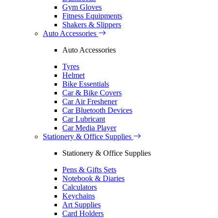
Gym Gloves
Fitness Equipments
Shakers & Slippers
Auto Accessories
Auto Accessories
Tyres
Helmet
Bike Essentials
Car & Bike Covers
Car Air Freshener
Car Bluetooth Devices
Car Lubricant
Car Media Player
Stationery & Office Supplies
Stationery & Office Supplies
Pens & Gifts Sets
Notebook & Diaries
Calculators
Keychains
Art Supplies
Card Holders