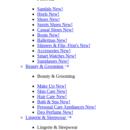
Sandals
New!
Heels
New!
Shoes
New!
Sports Shoes
New!
Casual Shoes
New!
Boots
New!
Ballerinas
New!
Slippers & Flip- Flop's
New!
Accessories
New!
Smart Watches
New!
Sunglasses
New!
Beauty & Grooming
Beauty & Grooming
Make Up
New!
Skin Care
New!
Hair Care
New!
Bath & Spa
New!
Personal Care Appliances
New!
Deo Perfume
New!
Lingerie & Sleepwear
Lingerie & Sleepwear