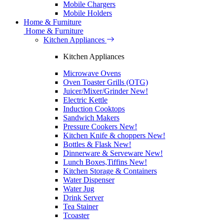
Mobile Chargers
Mobile Holders
Home & Furniture
Home & Furniture
Kitchen Appliances
Kitchen Appliances
Microwave Ovens
Oven Toaster Grills (OTG)
Juicer/Mixer/Grinder
New!
Electric Kettle
Induction Cooktops
Sandwich Makers
Pressure Cookers
New!
Kitchen Knife & choppers
New!
Bottles & Flask
New!
Dinnerware & Serveware
New!
Lunch Boxes,Tiffins
New!
Kitchen Storage & Containers
Water Dispenser
Water Jug
Drink Server
Tea Stainer
Tcoaster