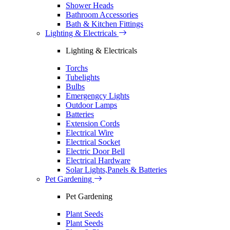
Shower Heads
Bathroom Accessories
Bath & Kitchen Fittings
Lighting & Electricals
Lighting & Electricals
Torchs
Tubelights
Bulbs
Emergengcy Lights
Outdoor Lamps
Batteries
Extension Cords
Electrical Wire
Electrical Socket
Electric Door Bell
Electrical Hardware
Solar Lights,Panels & Batteries
Pet Gardening
Pet Gardening
Plant Seeds
Plant Seeds