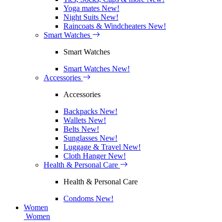
Yoga mates
New!
Night Suits
New!
Raincoats & Windcheaters
New!
Smart Watches
Smart Watches
Smart Watches
New!
Accessories
Accessories
Backpacks
New!
Wallets
New!
Belts
New!
Sunglasses
New!
Luggage & Travel
New!
Cloth Hanger
New!
Health & Personal Care
Health & Personal Care
Condoms
New!
Women
Women