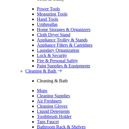
Power Tools
Measuring Tools
Hand Tools
Umbreallas
Home Storages & Organizers
Cloth Dryer Stand
Appliance Trolley & Stands
Appliance Filters & Cartridges
Laundary Organization
Lock & Security
Fire & Personal Safety
Paint Supplies & Equipments
Cleaning & Bath
Cleaning & Bath
Mops
Cleaning Supplies
Air Freshners
Cleaning Gloves
Liquid Detergents
Toothbrush Holder
Taps Faucet
Bathroom Rack & Shelves