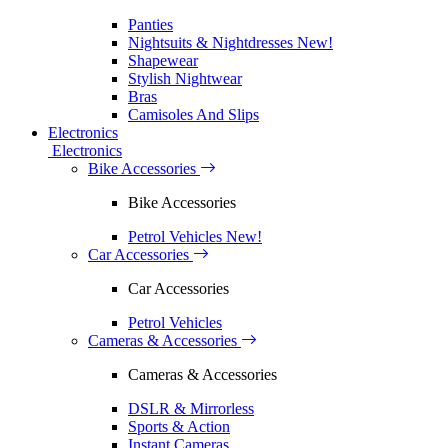
Panties
Nightsuits & Nightdresses
New!
Shapewear
Stylish Nightwear
Bras
Camisoles And Slips
Electronics
Electronics
Bike Accessories
Bike Accessories
Petrol Vehicles
New!
Car Accessories
Car Accessories
Petrol Vehicles
Cameras & Accessories
Cameras & Accessories
DSLR & Mirrorless
Sports & Action
Instant Cameras