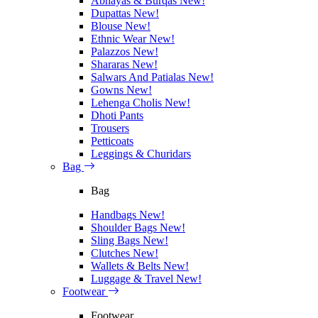
Abhayas & Burqas
New!
Dupattas
New!
Blouse
New!
Ethnic Wear
New!
Palazzos
New!
Shararas
New!
Salwars And Patialas
New!
Gowns
New!
Lehenga Cholis
New!
Dhoti Pants
Trousers
Petticoats
Leggings & Churidars
Bag
Bag
Handbags
New!
Shoulder Bags
New!
Sling Bags
New!
Clutches
New!
Wallets & Belts
New!
Luggage & Travel
New!
Footwear
Footwear