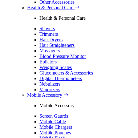
Other Accessories
Health & Personal Care
Health & Personal Care
Shavers
Trimmers
Hair Dryers
Hair Straighteners
Massagers
Blood Pressure Monitor
Epilators
Weighing Scales
Glucometers & Accessories
Digital Thermometers
Nebulizers
Vaporizers
Mobile Accessory
Mobile Accessory
Screen Gaurds
Mobile Cable
Mobile Chargers
Mobile Pouches