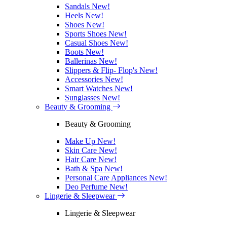
Sandals
New!
Heels
New!
Shoes
New!
Sports Shoes
New!
Casual Shoes
New!
Boots
New!
Ballerinas
New!
Slippers & Flip- Flop's
New!
Accessories
New!
Smart Watches
New!
Sunglasses
New!
Beauty & Grooming
Beauty & Grooming
Make Up
New!
Skin Care
New!
Hair Care
New!
Bath & Spa
New!
Personal Care Appliances
New!
Deo Perfume
New!
Lingerie & Sleepwear
Lingerie & Sleepwear