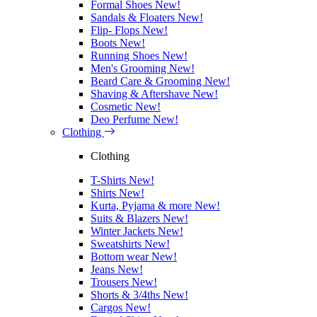
Formal Shoes
New!
Sandals & Floaters
New!
Flip- Flops
New!
Boots
New!
Running Shoes
New!
Men's Grooming
New!
Beard Care & Grooming
New!
Shaving & Aftershave
New!
Cosmetic
New!
Deo Perfume
New!
Clothing
Clothing
T-Shirts
New!
Shirts
New!
Kurta, Pyjama & more
New!
Suits & Blazers
New!
Winter Jackets
New!
Sweatshirts
New!
Bottom wear
New!
Jeans
New!
Trousers
New!
Shorts & 3/4ths
New!
Cargos
New!