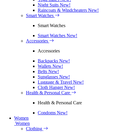
Night Suits
New!
Raincoats & Windcheaters
New!
Smart Watches
Smart Watches
Smart Watches
New!
Accessories
Accessories
Backpacks
New!
Wallets
New!
Belts
New!
Sunglasses
New!
Luggage & Travel
New!
Cloth Hanger
New!
Health & Personal Care
Health & Personal Care
Condoms
New!
Women
Women
Clothing