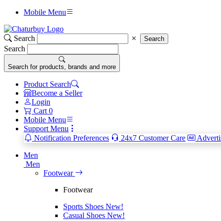
Mobile Menu
Search
Search
Search
Search for products, brands and more
Product Search
Become a Seller
Login
Cart
0
Mobile Menu
Support Menu
Notification Preferences
24x7 Customer Care
Adverti
Men
Men
Footwear
Footwear
Sports Shoes
New!
Casual Shoes
New!