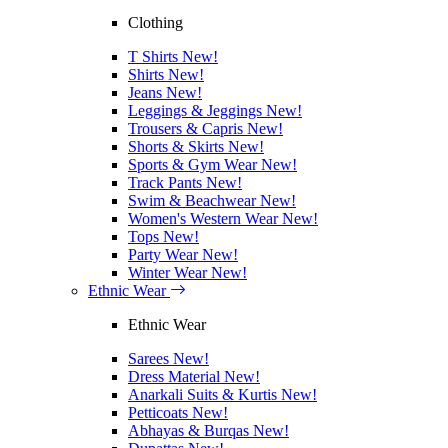
Clothing
T Shirts
New!
Shirts
New!
Jeans
New!
Leggings & Jeggings
New!
Trousers & Capris
New!
Shorts & Skirts
New!
Sports & Gym Wear
New!
Track Pants
New!
Swim & Beachwear
New!
Women's Western Wear
New!
Tops
New!
Party Wear
New!
Winter Wear
New!
Ethnic Wear
Ethnic Wear
Sarees
New!
Dress Material
New!
Anarkali Suits & Kurtis
New!
Petticoats
New!
Abhayas & Burqas
New!