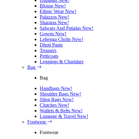
Dupattas
New!
Blouse
New!
Ethnic Wear
New!
Palazzos
New!
Shararas
New!
Salwars And Patialas
New!
Gowns
New!
Lehenga Cholis
New!
Dhoti Pants
Trousers
Petticoats
Leggings & Churidars
Bag
Bag
Handbags
New!
Shoulder Bags
New!
Sling Bags
New!
Clutches
New!
Wallets & Belts
New!
Luggage & Travel
New!
Footwear
Footwear