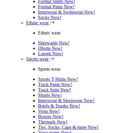
Formal Shirts
New!
Formal Pants
New!
Innerwear & Swimwear
New!
Socks
New!
Ethnic wear
Ethnic wear
Sherwanis
New!
Dhotis
New!
Lungis
New!
Sports wear
Sports wear
Sports T-Shirts
New!
Track Pants
New!
Track Suits
New!
Shorts
New!
Innerwear & Sleepwear
New!
Briefs & Trunks
New!
Vests
New!
Boxers
New!
Thermals
New!
Ties, Socks, Caps & more
New!
Yoga mates
New!