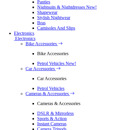
Panties
Nightsuits & Nightdresses
New!
Shapewear
Stylish Nightwear
Bras
Camisoles And Slips
Electronics
Electronics
Bike Accessories
Bike Accessories
Petrol Vehicles
New!
Car Accessories
Car Accessories
Petrol Vehicles
Cameras & Accessories
Cameras & Accessories
DSLR & Mirrorless
Sports & Action
Instant Cameras
Camera Tripods