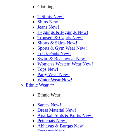
Clothing
T Shirts
New!
Shirts
New!
Jeans
New!
Leggings & Jeggings
New!
Trousers & Capris
New!
Shorts & Skirts
New!
Sports & Gym Wear
New!
Track Pants
New!
Swim & Beachwear
New!
Women's Western Wear
New!
Tops
New!
Party Wear
New!
Winter Wear
New!
Ethnic Wear
Ethnic Wear
Sarees
New!
Dress Material
New!
Anarkali Suits & Kurtis
New!
Petticoats
New!
Abhayas & Burqas
New!