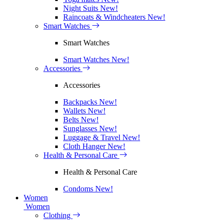
Night Suits
New!
Raincoats & Windcheaters
New!
Smart Watches
Smart Watches
Smart Watches
New!
Accessories
Accessories
Backpacks
New!
Wallets
New!
Belts
New!
Sunglasses
New!
Luggage & Travel
New!
Cloth Hanger
New!
Health & Personal Care
Health & Personal Care
Condoms
New!
Women
Women
Clothing