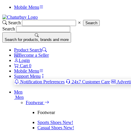
Mobile Menu
Search
Search
Search
Search for products, brands and more
Product Search
Become a Seller
Login
Cart
0
Mobile Menu
Support Menu
Notification Preferences
24x7 Customer Care
Adverti
Men
Men
Footwear
Footwear
Sports Shoes
New!
Casual Shoes
New!