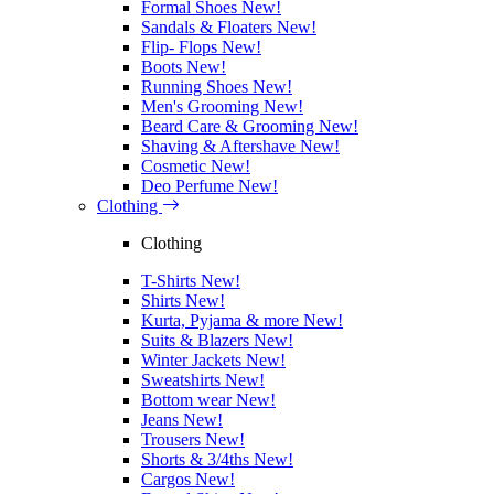
Formal Shoes
New!
Sandals & Floaters
New!
Flip- Flops
New!
Boots
New!
Running Shoes
New!
Men's Grooming
New!
Beard Care & Grooming
New!
Shaving & Aftershave
New!
Cosmetic
New!
Deo Perfume
New!
Clothing
Clothing
T-Shirts
New!
Shirts
New!
Kurta, Pyjama & more
New!
Suits & Blazers
New!
Winter Jackets
New!
Sweatshirts
New!
Bottom wear
New!
Jeans
New!
Trousers
New!
Shorts & 3/4ths
New!
Cargos
New!