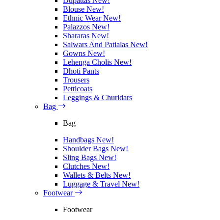
Dupattas
New!
Blouse
New!
Ethnic Wear
New!
Palazzos
New!
Shararas
New!
Salwars And Patialas
New!
Gowns
New!
Lehenga Cholis
New!
Dhoti Pants
Trousers
Petticoats
Leggings & Churidars
Bag
Bag
Handbags
New!
Shoulder Bags
New!
Sling Bags
New!
Clutches
New!
Wallets & Belts
New!
Luggage & Travel
New!
Footwear
Footwear