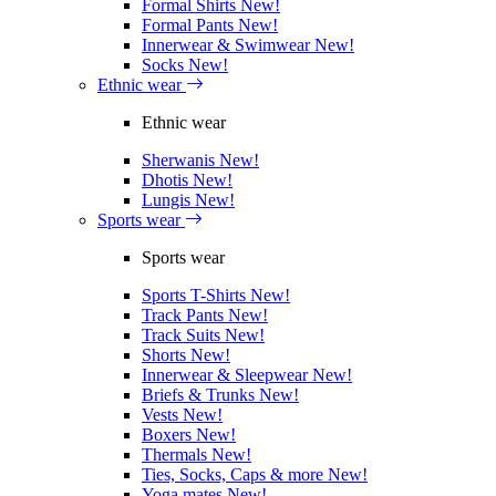
Formal Shirts
New!
Formal Pants
New!
Innerwear & Swimwear
New!
Socks
New!
Ethnic wear
Ethnic wear
Sherwanis
New!
Dhotis
New!
Lungis
New!
Sports wear
Sports wear
Sports T-Shirts
New!
Track Pants
New!
Track Suits
New!
Shorts
New!
Innerwear & Sleepwear
New!
Briefs & Trunks
New!
Vests
New!
Boxers
New!
Thermals
New!
Ties, Socks, Caps & more
New!
Yoga mates
New!