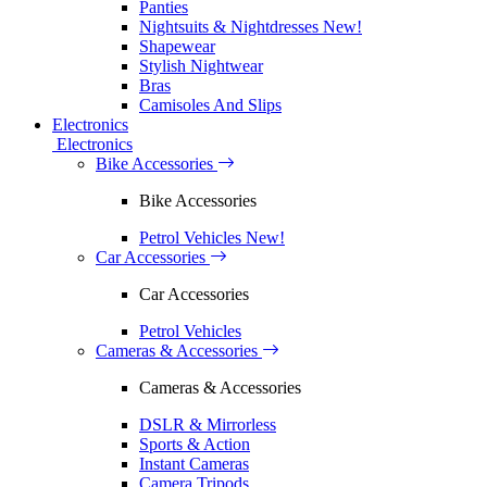
Panties
Nightsuits & Nightdresses
New!
Shapewear
Stylish Nightwear
Bras
Camisoles And Slips
Electronics
Electronics
Bike Accessories
Bike Accessories
Petrol Vehicles
New!
Car Accessories
Car Accessories
Petrol Vehicles
Cameras & Accessories
Cameras & Accessories
DSLR & Mirrorless
Sports & Action
Instant Cameras
Camera Tripods