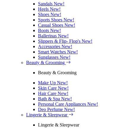
Sandals
New!
Heels
New!
Shoes
New!
Sports Shoes
New!
Casual Shoes
New!
Boots
New!
Ballerinas
New!
Slippers & Flip- Flop's
New!
Accessories
New!
Smart Watches
New!
Sunglasses
New!
Beauty & Grooming
Beauty & Grooming
Make Up
New!
Skin Care
New!
Hair Care
New!
Bath & Spa
New!
Personal Care Appliances
New!
Deo Perfume
New!
Lingerie & Sleepwear
Lingerie & Sleepwear