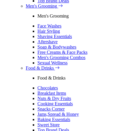
Top Brand Deals
Men's Grooming
Men's Grooming
Face Washes
Hair Styling
Shaving Essentials
Aftershave
Soap & Bodywashes
Free Creams & Face Packs
Men's Grooming Combos
Sexual Wellness
Food & Drinks
Food & Drinks
Chocolates
Breakfast Items
Nuts & Dry Fruits
Cooking Essentials
Snacks Corner
Jams,Spread & Honey
Baking Essentials
Sweet Store
Top Brand Deals