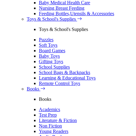
Baby Medical Health Care
Nursing Breast Feeding
Feeding Bottles,Utensils & Accessories
Toys & School's Supplies
Toys & School's Supplies
Puzzles
Soft Toys
Board Games
Baby Toys
Gifting Toys
School Supplies
School Bags & Backpacks
Learning & Educational Toys
Remote Control Toys
Books
Books
Academics
Test Prep
Literature & Fiction
Non Fiction
Young Readers