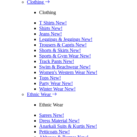
Clothing
Clothing
T Shirts
New!
Shirts
New!
Jeans
New!
Leggings & Jeggings
New!
Trousers & Capris
New!
Shorts & Skirts
New!
Sports & Gym Wear
New!
Track Pants
New!
Swim & Beachwear
New!
Women's Western Wear
New!
Tops
New!
Party Wear
New!
Winter Wear
New!
Ethnic Wear
Ethnic Wear
Sarees
New!
Dress Material
New!
Anarkali Suits & Kurtis
New!
Petticoats
New!