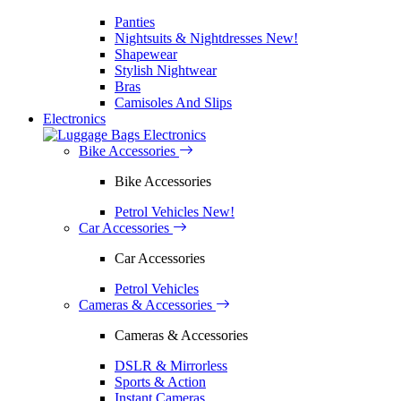
Panties
Nightsuits & Nightdresses
New!
Shapewear
Stylish Nightwear
Bras
Camisoles And Slips
Electronics
Electronics
Bike Accessories
Bike Accessories
Petrol Vehicles
New!
Car Accessories
Car Accessories
Petrol Vehicles
Cameras & Accessories
Cameras & Accessories
DSLR & Mirrorless
Sports & Action
Instant Cameras