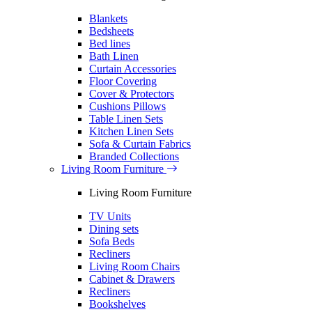
Blankets
Bedsheets
Bed lines
Bath Linen
Curtain Accessories
Floor Covering
Cover & Protectors
Cushions Pillows
Table Linen Sets
Kitchen Linen Sets
Sofa & Curtain Fabrics
Branded Collections
Living Room Furniture
Living Room Furniture
TV Units
Dining sets
Sofa Beds
Recliners
Living Room Chairs
Cabinet & Drawers
Recliners
Bookshelves