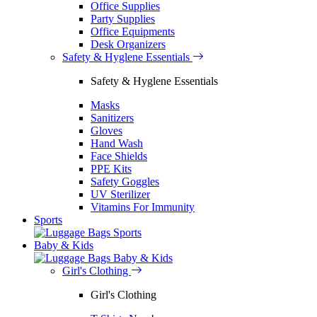
Office Supplies
Party Supplies
Office Equipments
Desk Organizers
Safety & Hyglene Essentials
Safety & Hyglene Essentials
Masks
Sanitizers
Gloves
Hand Wash
Face Shields
PPE Kits
Safety Goggles
UV Sterilizer
Vitamins For Immunity
Sports
Sports
Baby & Kids
Baby & Kids
Girl's Clothing
Girl's Clothing