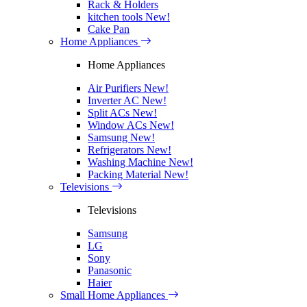
Rack & Holders
kitchen tools
New!
Cake Pan
Home Appliances
Home Appliances
Air Purifiers
New!
Inverter AC
New!
Split ACs
New!
Window ACs
New!
Samsung
New!
Refrigerators
New!
Washing Machine
New!
Packing Material
New!
Televisions
Televisions
Samsung
LG
Sony
Panasonic
Haier
Small Home Appliances