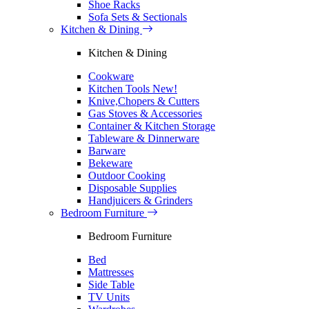
Shoe Racks
Sofa Sets & Sectionals
Kitchen & Dining
Kitchen & Dining
Cookware
Kitchen Tools
New!
Knive,Chopers & Cutters
Gas Stoves & Accessories
Container & Kitchen Storage
Tableware & Dinnerware
Barware
Bekeware
Outdoor Cooking
Disposable Supplies
Handjuicers & Grinders
Bedroom Furniture
Bedroom Furniture
Bed
Mattresses
Side Table
TV Units