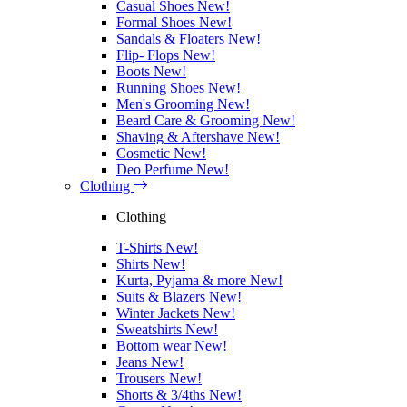
Casual Shoes
New!
Formal Shoes
New!
Sandals & Floaters
New!
Flip- Flops
New!
Boots
New!
Running Shoes
New!
Men's Grooming
New!
Beard Care & Grooming
New!
Shaving & Aftershave
New!
Cosmetic
New!
Deo Perfume
New!
Clothing
Clothing
T-Shirts
New!
Shirts
New!
Kurta, Pyjama & more
New!
Suits & Blazers
New!
Winter Jackets
New!
Sweatshirts
New!
Bottom wear
New!
Jeans
New!
Trousers
New!
Shorts & 3/4ths
New!