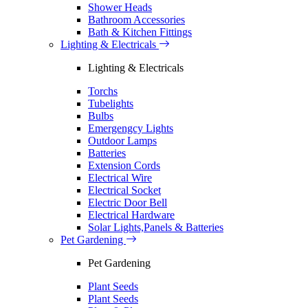
Shower Heads
Bathroom Accessories
Bath & Kitchen Fittings
Lighting & Electricals
Lighting & Electricals
Torchs
Tubelights
Bulbs
Emergengcy Lights
Outdoor Lamps
Batteries
Extension Cords
Electrical Wire
Electrical Socket
Electric Door Bell
Electrical Hardware
Solar Lights,Panels & Batteries
Pet Gardening
Pet Gardening
Plant Seeds
Plant Seeds