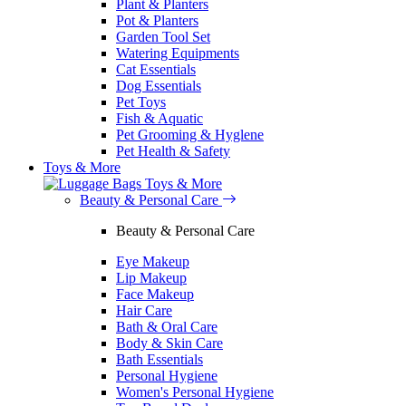
Plant & Planters
Pot & Planters
Garden Tool Set
Watering Equipments
Cat Essentials
Dog Essentials
Pet Toys
Fish & Aquatic
Pet Grooming & Hyglene
Pet Health & Safety
Toys & More
Toys & More
Beauty & Personal Care
Beauty & Personal Care
Eye Makeup
Lip Makeup
Face Makeup
Hair Care
Bath & Oral Care
Body & Skin Care
Bath Essentials
Personal Hygiene
Women's Personal Hygiene