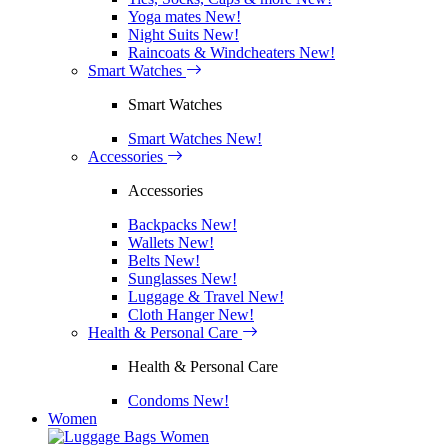
Yoga mates
New!
Night Suits
New!
Raincoats & Windcheaters
New!
Smart Watches
Smart Watches
Smart Watches
New!
Accessories
Accessories
Backpacks
New!
Wallets
New!
Belts
New!
Sunglasses
New!
Luggage & Travel
New!
Cloth Hanger
New!
Health & Personal Care
Health & Personal Care
Condoms
New!
Women
Women