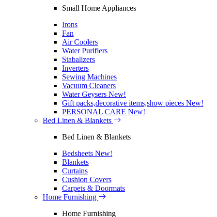
Small Home Appliances
Irons
Fan
Air Coolers
Water Purifiers
Stabalizers
Inverters
Sewing Machines
Vacuum Cleaners
Water Geysers
New!
Gift packs,decorative items,show pieces
New!
PERSONAL CARE
New!
Bed Linen & Blankets
Bed Linen & Blankets
Bedsheets
New!
Blankets
Curtains
Cushion Covers
Carpets & Doormats
Home Furnishing
Home Furnishing