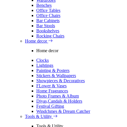
Wardrobes
Benches
Office Tables
Office Chairs
Bar Cabinets
Bar Stools
Bookshelves
Rocking Chairs
Home decor
Home decor
Clocks
Lightings
Painting & Posters
Stickers & Wallpapers
Showpieces & Decoratives
FLower & Vases
Home Fragrances
Photo Frames & Album
Diyas,Candals & Holders
Festival Gifting
Windchmes & Dream Catcher
Tools & Utility
Tools & Utility