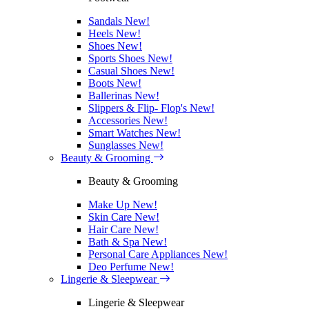
Sandals
New!
Heels
New!
Shoes
New!
Sports Shoes
New!
Casual Shoes
New!
Boots
New!
Ballerinas
New!
Slippers & Flip- Flop's
New!
Accessories
New!
Smart Watches
New!
Sunglasses
New!
Beauty & Grooming
Beauty & Grooming
Make Up
New!
Skin Care
New!
Hair Care
New!
Bath & Spa
New!
Personal Care Appliances
New!
Deo Perfume
New!
Lingerie & Sleepwear
Lingerie & Sleepwear