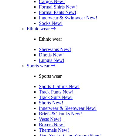
Cargos
New!
Formal Shirts
New!
Formal Pants
New!
Innerwear & Swimwear
New!
Socks
New!
Ethnic wear
Ethnic wear
Sherwanis
New!
Dhotis
New!
Lungis
New!
Sports wear
Sports wear
Sports T-Shirts
New!
Track Pants
New!
Track Suits
New!
Shorts
New!
Innerwear & Sleepwear
New!
Briefs & Trunks
New!
Vests
New!
Boxers
New!
Thermals
New!
Ties, Socks, Caps & more
New!