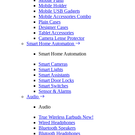
Mobile Flash
Mobile Holder
Mobile USB Gadgets
Mobile Accessories Combo
Plain Cases
Designer Cases
Tablet Accessories
Camera Lense Protector
Smart Home Automation
Smart Home Automation
Smart Cameras
Smart Lights
Smart Assistants
Smart Door Locks
Smart Switches
Sensor & Alarms
Audio
Audio
True Wireless Earbuds
New!
Wired Headphones
Bluetooth Speakers
Blutooth Headphones