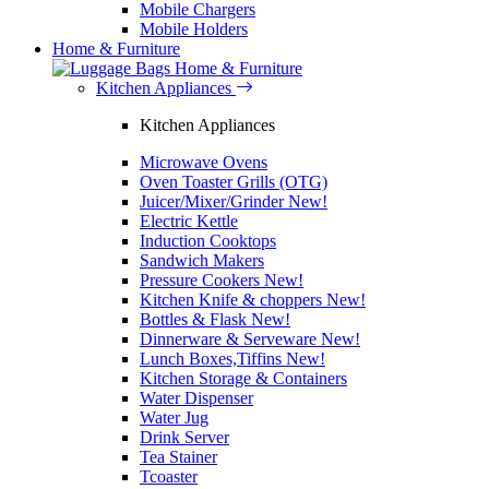
Mobile Chargers
Mobile Holders
Home & Furniture
Home & Furniture
Kitchen Appliances
Kitchen Appliances
Microwave Ovens
Oven Toaster Grills (OTG)
Juicer/Mixer/Grinder
New!
Electric Kettle
Induction Cooktops
Sandwich Makers
Pressure Cookers
New!
Kitchen Knife & choppers
New!
Bottles & Flask
New!
Dinnerware & Serveware
New!
Lunch Boxes,Tiffins
New!
Kitchen Storage & Containers
Water Dispenser
Water Jug
Drink Server
Tea Stainer
Tcoaster