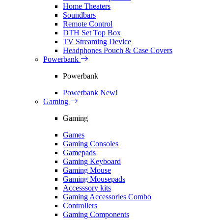
Home Theaters
Soundbars
Remote Control
DTH Set Top Box
TV Streaming Device
Headphones Pouch & Case Covers
Powerbank
Powerbank
Powerbank
New!
Gaming
Gaming
Games
Gaming Consoles
Gamepads
Gaming Keyboard
Gaming Mouse
Gaming Mousepads
Accesssory kits
Gaming Accessories Combo
Controllers
Gaming Components