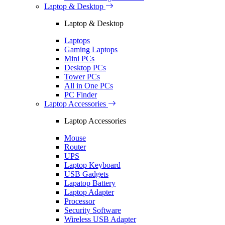
Laptop & Desktop
Laptop & Desktop
Laptops
Gaming Laptops
Mini PCs
Desktop PCs
Tower PCs
All in One PCs
PC Finder
Laptop Accessories
Laptop Accessories
Mouse
Router
UPS
Laptop Keyboard
USB Gadgets
Lapatop Battery
Laptop Adapter
Processor
Security Software
Wireless USB Adapter