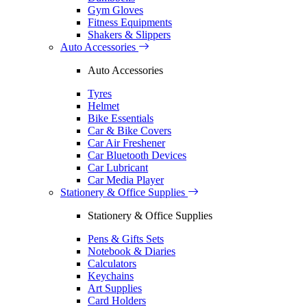
Gym Gloves
Fitness Equipments
Shakers & Slippers
Auto Accessories
Auto Accessories
Tyres
Helmet
Bike Essentials
Car & Bike Covers
Car Air Freshener
Car Bluetooth Devices
Car Lubricant
Car Media Player
Stationery & Office Supplies
Stationery & Office Supplies
Pens & Gifts Sets
Notebook & Diaries
Calculators
Keychains
Art Supplies
Card Holders