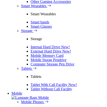
Other Gaming Accessories
Smart Wearables
Smart Wearables
Smart bands
Smart Glasses
Storage
Storage
Internal Hard Drive
New!
External Hard Drive
New!
Mobile Memory Card
Mobile Storag Pendrive
Computer Storage Pen Drive
Tablets
Tablets
Tablet With Call Facility
New!
Tablet Without Call Facility
Mobile
Mobile
Mobile Phones