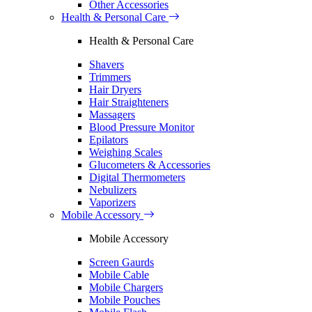
Other Accessories
Health & Personal Care
Health & Personal Care
Shavers
Trimmers
Hair Dryers
Hair Straighteners
Massagers
Blood Pressure Monitor
Epilators
Weighing Scales
Glucometers & Accessories
Digital Thermometers
Nebulizers
Vaporizers
Mobile Accessory
Mobile Accessory
Screen Gaurds
Mobile Cable
Mobile Chargers
Mobile Pouches