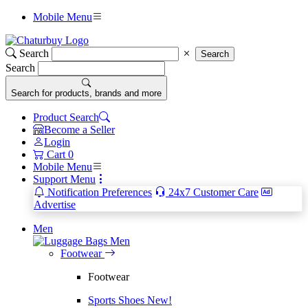
Mobile Menu
Search
Search
Search
Search for products, brands and more
Product Search
Become a Seller
Login
Cart
0
Mobile Menu
Support Menu
Notification Preferences
24x7 Customer Care
Advertise
Men
Men
Footwear
Footwear
Sports Shoes
New!