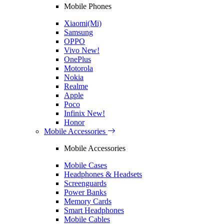
Mobile Phones
Xiaomi(Mi)
Samsung
OPPO
Vivo
New!
OnePlus
Motorola
Nokia
Realme
Apple
Poco
Infinix
New!
Honor
Mobile Accessories
Mobile Accessories
Mobile Cases
Headphones & Headsets
Screenguards
Power Banks
Memory Cards
Smart Headphones
Mobile Cables