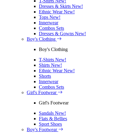
T-Shirts
New!
Dresses & Skirts
New!
Ethnic Wear
New!
Tops
New!
Innerwear
Combos Sets
Dresses & Gowns
New!
Boy's Clothing
Boy's Clothing
T-Shirts
New!
Shirts
New!
Ethnic Wear
New!
Shorts
Innerwear
Combos Sets
Girl's Footwear
Girl's Footwear
Sandals
New!
Flats & Bellies
Sport Shoes
Boy's Footwear