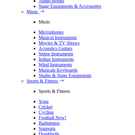
Audio Books
Stage Equipments & Accessories
Music
Music
Microphones
Musical Instruments
Movies & TV Shows
Acoustics Guitars
String Instruments
Indian Instruments
Wind Instruments
Musicals Keyboards
Studio & Stage Equipments
Sports & Fitness
Sports & Fitness
Yoga
Cricket
Cycling
Football
New!
Badminton
Supports
Dumbbells