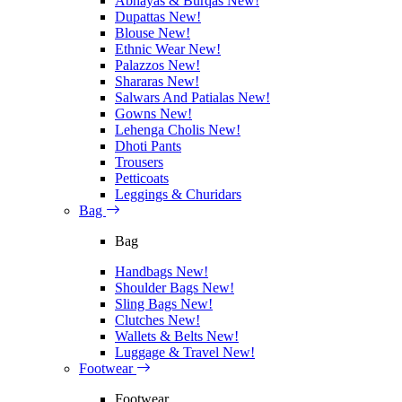
Abhayas & Burqas
New!
Dupattas
New!
Blouse
New!
Ethnic Wear
New!
Palazzos
New!
Shararas
New!
Salwars And Patialas
New!
Gowns
New!
Lehenga Cholis
New!
Dhoti Pants
Trousers
Petticoats
Leggings & Churidars
Bag
Bag
Handbags
New!
Shoulder Bags
New!
Sling Bags
New!
Clutches
New!
Wallets & Belts
New!
Luggage & Travel
New!
Footwear
Footwear