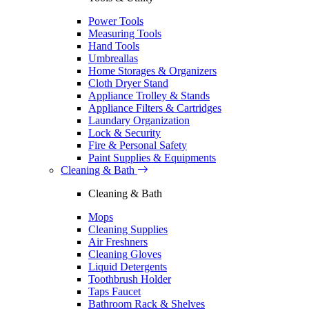
Power Tools
Measuring Tools
Hand Tools
Umbreallas
Home Storages & Organizers
Cloth Dryer Stand
Appliance Trolley & Stands
Appliance Filters & Cartridges
Laundary Organization
Lock & Security
Fire & Personal Safety
Paint Supplies & Equipments
Cleaning & Bath
Cleaning & Bath
Mops
Cleaning Supplies
Air Freshners
Cleaning Gloves
Liquid Detergents
Toothbrush Holder
Taps Faucet
Bathroom Rack & Shelves