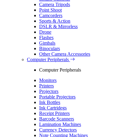
Camera Tripods
Point Shoot
Camcorders
Sports & Action
DSLR & Mirrorless
Drone
Flashes
Gimbals
Binoculars
Other Camera Accessories
Computer Peripherals
Computer Peripherals
Monitors
Printers
Projectors
Portable Projectors
Ink Bottles
Ink Cartridegs
Receipt Printers
Barcode Scanners
Lamination Machines
Currency Detectors
Note Counting Machines