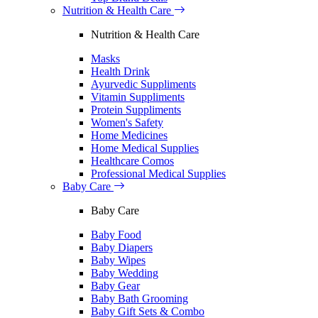
Nutrition & Health Care
Nutrition & Health Care
Masks
Health Drink
Ayurvedic Suppliments
Vitamin Suppliments
Protein Suppliments
Women's Safety
Home Medicines
Home Medical Supplies
Healthcare Comos
Professional Medical Supplies
Baby Care
Baby Care
Baby Food
Baby Diapers
Baby Wipes
Baby Wedding
Baby Gear
Baby Bath Grooming
Baby Gift Sets & Combo