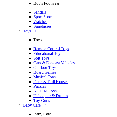
Boy's Footwear
Sandals
Sport Shoes
Watches
Sunglasses
Toys
Toys
Remote Control Toys
Educational Toys
Soft Toys
Cars & Die-cast Vehicles
Outdoor Toys
Board Games
Musical Toys
Dolls & Doll Houses
Puzzles
S.T.E.M Toys
Helicopter & Drones
Toy Guns
Baby Care
Baby Care