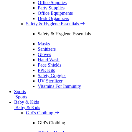
Office Supplies
Party Supplies
Office Equipments
Desk Organizers
Safety & Hyglene Essentials
Safety & Hyglene Essentials
Masks
Sanitizers
Gloves
Hand Wash
Face Shields
PPE Kits
Safety Goggles
UV Sterilizer
Vitamins For Immunity
Sports
Sports
Baby & Kids
Baby & Kids
Girl's Clothing
Girl's Clothing