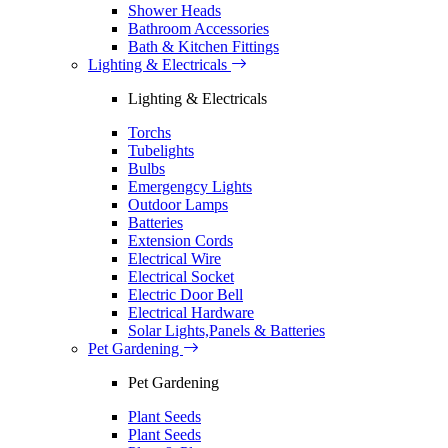
Shower Heads
Bathroom Accessories
Bath & Kitchen Fittings
Lighting & Electricals
Lighting & Electricals
Torchs
Tubelights
Bulbs
Emergengcy Lights
Outdoor Lamps
Batteries
Extension Cords
Electrical Wire
Electrical Socket
Electric Door Bell
Electrical Hardware
Solar Lights,Panels & Batteries
Pet Gardening
Pet Gardening
Plant Seeds
Plant Seeds