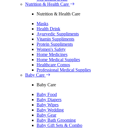
Nutrition & Health Care
Nutrition & Health Care
Masks
Health Drink
Ayurvedic Suppliments
Vitamin Suppliments
Protein Suppliments
Women's Safety
Home Medicines
Home Medical Supplies
Healthcare Comos
Professional Medical Supplies
Baby Care
Baby Care
Baby Food
Baby Diapers
Baby Wipes
Baby Wedding
Baby Gear
Baby Bath Grooming
Baby Gift Sets & Combo