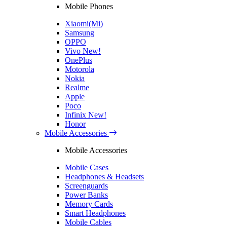
Mobile Phones
Xiaomi(Mi)
Samsung
OPPO
Vivo
New!
OnePlus
Motorola
Nokia
Realme
Apple
Poco
Infinix
New!
Honor
Mobile Accessories
Mobile Accessories
Mobile Cases
Headphones & Headsets
Screenguards
Power Banks
Memory Cards
Smart Headphones
Mobile Cables