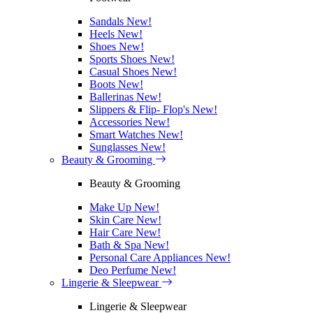
Sandals
New!
Heels
New!
Shoes
New!
Sports Shoes
New!
Casual Shoes
New!
Boots
New!
Ballerinas
New!
Slippers & Flip- Flop's
New!
Accessories
New!
Smart Watches
New!
Sunglasses
New!
Beauty & Grooming
Beauty & Grooming
Make Up
New!
Skin Care
New!
Hair Care
New!
Bath & Spa
New!
Personal Care Appliances
New!
Deo Perfume
New!
Lingerie & Sleepwear
Lingerie & Sleepwear