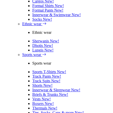
Cargos
New!
Formal Shirts
New!
Formal Pants
New!
Innerwear & Swimwear
New!
Socks
New!
Ethnic wear
Ethnic wear
Sherwanis
New!
Dhotis
New!
Lungis
New!
Sports wear
Sports wear
Sports T-Shirts
New!
Track Pants
New!
Track Suits
New!
Shorts
New!
Innerwear & Sleepwear
New!
Briefs & Trunks
New!
Vests
New!
Boxers
New!
Thermals
New!
Ties, Socks, Caps & more
New!