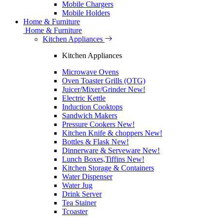
Mobile Chargers
Mobile Holders
Home & Furniture
Home & Furniture
Kitchen Appliances
Kitchen Appliances
Microwave Ovens
Oven Toaster Grills (OTG)
Juicer/Mixer/Grinder
New!
Electric Kettle
Induction Cooktops
Sandwich Makers
Pressure Cookers
New!
Kitchen Knife & choppers
New!
Bottles & Flask
New!
Dinnerware & Serveware
New!
Lunch Boxes,Tiffins
New!
Kitchen Storage & Containers
Water Dispenser
Water Jug
Drink Server
Tea Stainer
Tcoaster