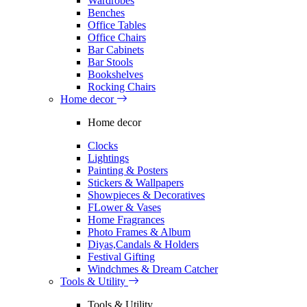
Wardrobes
Benches
Office Tables
Office Chairs
Bar Cabinets
Bar Stools
Bookshelves
Rocking Chairs
Home decor
Home decor
Clocks
Lightings
Painting & Posters
Stickers & Wallpapers
Showpieces & Decoratives
FLower & Vases
Home Fragrances
Photo Frames & Album
Diyas,Candals & Holders
Festival Gifting
Windchmes & Dream Catcher
Tools & Utility
Tools & Utility