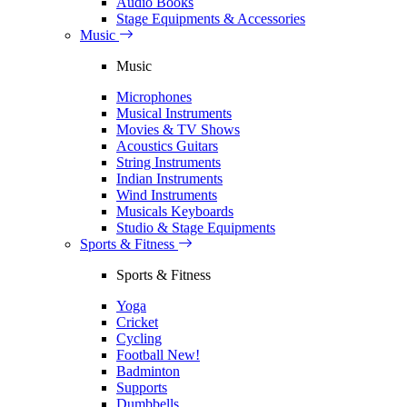
Audio Books
Stage Equipments & Accessories
Music
Music
Microphones
Musical Instruments
Movies & TV Shows
Acoustics Guitars
String Instruments
Indian Instruments
Wind Instruments
Musicals Keyboards
Studio & Stage Equipments
Sports & Fitness
Sports & Fitness
Yoga
Cricket
Cycling
Football
New!
Badminton
Supports
Dumbbells