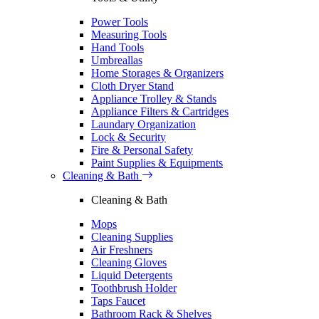
Power Tools
Measuring Tools
Hand Tools
Umbreallas
Home Storages & Organizers
Cloth Dryer Stand
Appliance Trolley & Stands
Appliance Filters & Cartridges
Laundary Organization
Lock & Security
Fire & Personal Safety
Paint Supplies & Equipments
Cleaning & Bath
Cleaning & Bath
Mops
Cleaning Supplies
Air Freshners
Cleaning Gloves
Liquid Detergents
Toothbrush Holder
Taps Faucet
Bathroom Rack & Shelves