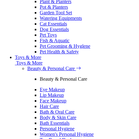
Plant & Planters
Pot & Planters
Garden Tool Set
Watering Equipments
Cat Essentials
Dog Essentials
Pet Toys
Fish & Aquatic
Pet Grooming & Hyglene
Pet Health & Safety
Toys & More
Toys & More
Beauty & Personal Care
Beauty & Personal Care
Eye Makeup
Lip Makeup
Face Makeup
Hair Care
Bath & Oral Care
Body & Skin Care
Bath Essentials
Personal Hygiene
Women's Personal Hygiene