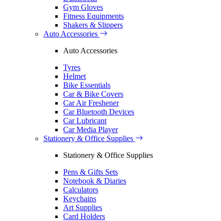
Gym Gloves
Fitness Equipments
Shakers & Slippers
Auto Accessories
Auto Accessories
Tyres
Helmet
Bike Essentials
Car & Bike Covers
Car Air Freshener
Car Bluetooth Devices
Car Lubricant
Car Media Player
Stationery & Office Supplies
Stationery & Office Supplies
Pens & Gifts Sets
Notebook & Diaries
Calculators
Keychains
Art Supplies
Card Holders