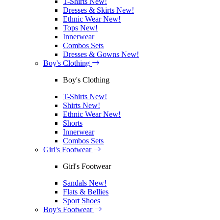
T-Shirts
New!
Dresses & Skirts
New!
Ethnic Wear
New!
Tops
New!
Innerwear
Combos Sets
Dresses & Gowns
New!
Boy's Clothing
Boy's Clothing
T-Shirts
New!
Shirts
New!
Ethnic Wear
New!
Shorts
Innerwear
Combos Sets
Girl's Footwear
Girl's Footwear
Sandals
New!
Flats & Bellies
Sport Shoes
Boy's Footwear