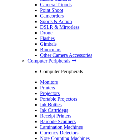
Camera Tripods
Point Shoot
Camcorders
Sports & Action
DSLR & Mirrorless
Drone
Flashes
Gimbals
Binoculars
Other Camera Accessories
Computer Peripherals
Computer Peripherals
Monitors
Printers
Projectors
Portable Projectors
Ink Bottles
Ink Cartridegs
Receipt Printers
Barcode Scanners
Lamination Machines
Currency Detectors
Note Counting Machines