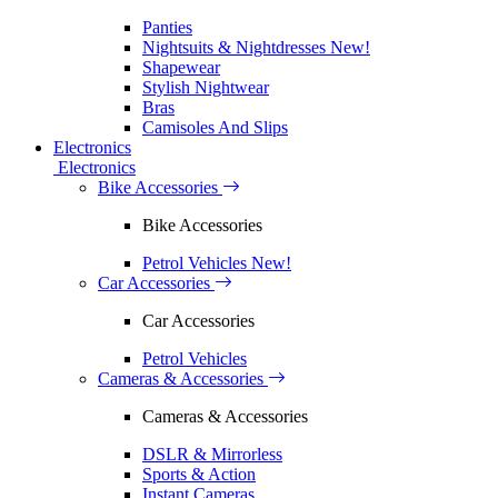
Panties
Nightsuits & Nightdresses
New!
Shapewear
Stylish Nightwear
Bras
Camisoles And Slips
Electronics
Electronics
Bike Accessories
Bike Accessories
Petrol Vehicles
New!
Car Accessories
Car Accessories
Petrol Vehicles
Cameras & Accessories
Cameras & Accessories
DSLR & Mirrorless
Sports & Action
Instant Cameras