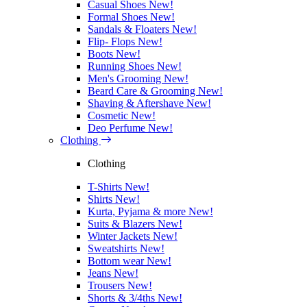
Casual Shoes
New!
Formal Shoes
New!
Sandals & Floaters
New!
Flip- Flops
New!
Boots
New!
Running Shoes
New!
Men's Grooming
New!
Beard Care & Grooming
New!
Shaving & Aftershave
New!
Cosmetic
New!
Deo Perfume
New!
Clothing
Clothing
T-Shirts
New!
Shirts
New!
Kurta, Pyjama & more
New!
Suits & Blazers
New!
Winter Jackets
New!
Sweatshirts
New!
Bottom wear
New!
Jeans
New!
Trousers
New!
Shorts & 3/4ths
New!