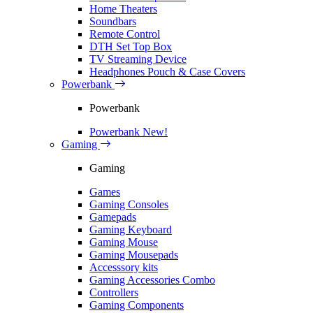
Home Theaters
Soundbars
Remote Control
DTH Set Top Box
TV Streaming Device
Headphones Pouch & Case Covers
Powerbank
Powerbank
Powerbank
New!
Gaming
Gaming
Games
Gaming Consoles
Gamepads
Gaming Keyboard
Gaming Mouse
Gaming Mousepads
Accesssory kits
Gaming Accessories Combo
Controllers
Gaming Components