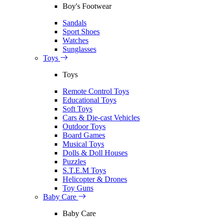
Boy's Footwear
Sandals
Sport Shoes
Watches
Sunglasses
Toys
Toys
Remote Control Toys
Educational Toys
Soft Toys
Cars & Die-cast Vehicles
Outdoor Toys
Board Games
Musical Toys
Dolls & Doll Houses
Puzzles
S.T.E.M Toys
Helicopter & Drones
Toy Guns
Baby Care
Baby Care