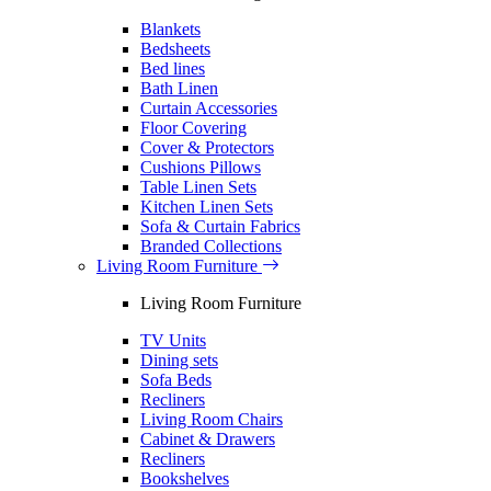
Blankets
Bedsheets
Bed lines
Bath Linen
Curtain Accessories
Floor Covering
Cover & Protectors
Cushions Pillows
Table Linen Sets
Kitchen Linen Sets
Sofa & Curtain Fabrics
Branded Collections
Living Room Furniture
Living Room Furniture
TV Units
Dining sets
Sofa Beds
Recliners
Living Room Chairs
Cabinet & Drawers
Recliners
Bookshelves