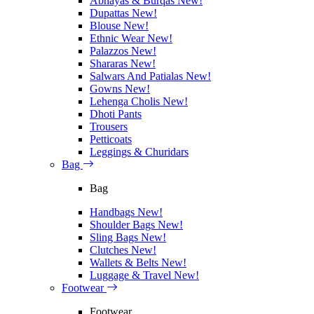
Abhayas & Burqas
New!
Dupattas
New!
Blouse
New!
Ethnic Wear
New!
Palazzos
New!
Shararas
New!
Salwars And Patialas
New!
Gowns
New!
Lehenga Cholis
New!
Dhoti Pants
Trousers
Petticoats
Leggings & Churidars
Bag
Bag
Handbags
New!
Shoulder Bags
New!
Sling Bags
New!
Clutches
New!
Wallets & Belts
New!
Luggage & Travel
New!
Footwear
Footwear