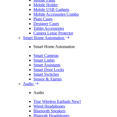
Mobile Flash
Mobile Holder
Mobile USB Gadgets
Mobile Accessories Combo
Plain Cases
Designer Cases
Tablet Accessories
Camera Lense Protector
Smart Home Automation
Smart Home Automation
Smart Cameras
Smart Lights
Smart Assistants
Smart Door Locks
Smart Switches
Sensor & Alarms
Audio
Audio
True Wireless Earbuds
New!
Wired Headphones
Bluetooth Speakers
Blutooth Headphones