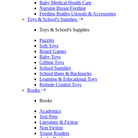
Baby Medical Health Care
Nursing Breast Feeding
Feeding Bottles,Utensils & Accessories
Toys & School's Supplies
Toys & School's Supplies
Puzzles
Soft Toys
Board Games
Baby Toys
Gifting Toys
School Supplies
School Bags & Backpacks
Learning & Educational Toys
Remote Control Toys
Books
Books
Academics
Test Prep
Literature & Fiction
Non Fiction
Young Readers