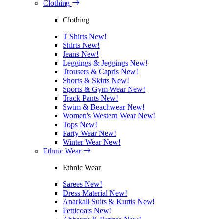
Clothing
Clothing
T Shirts
New!
Shirts
New!
Jeans
New!
Leggings & Jeggings
New!
Trousers & Capris
New!
Shorts & Skirts
New!
Sports & Gym Wear
New!
Track Pants
New!
Swim & Beachwear
New!
Women's Western Wear
New!
Tops
New!
Party Wear
New!
Winter Wear
New!
Ethnic Wear
Ethnic Wear
Sarees
New!
Dress Material
New!
Anarkali Suits & Kurtis
New!
Petticoats
New!