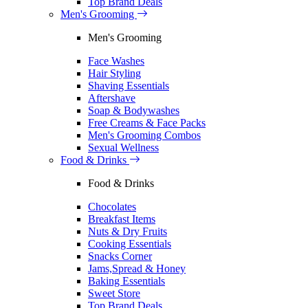
Top Brand Deals
Men's Grooming
Men's Grooming
Face Washes
Hair Styling
Shaving Essentials
Aftershave
Soap & Bodywashes
Free Creams & Face Packs
Men's Grooming Combos
Sexual Wellness
Food & Drinks
Food & Drinks
Chocolates
Breakfast Items
Nuts & Dry Fruits
Cooking Essentials
Snacks Corner
Jams,Spread & Honey
Baking Essentials
Sweet Store
Top Brand Deals