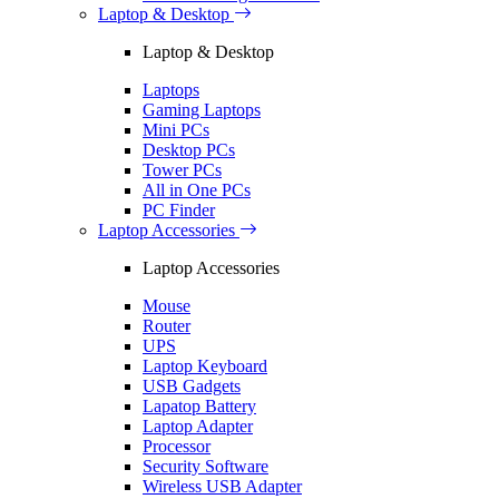
Laptop & Desktop
Laptop & Desktop
Laptops
Gaming Laptops
Mini PCs
Desktop PCs
Tower PCs
All in One PCs
PC Finder
Laptop Accessories
Laptop Accessories
Mouse
Router
UPS
Laptop Keyboard
USB Gadgets
Lapatop Battery
Laptop Adapter
Processor
Security Software
Wireless USB Adapter