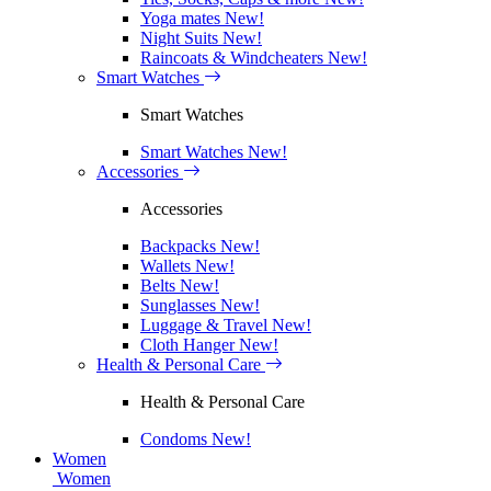
Yoga mates
New!
Night Suits
New!
Raincoats & Windcheaters
New!
Smart Watches
Smart Watches
Smart Watches
New!
Accessories
Accessories
Backpacks
New!
Wallets
New!
Belts
New!
Sunglasses
New!
Luggage & Travel
New!
Cloth Hanger
New!
Health & Personal Care
Health & Personal Care
Condoms
New!
Women
Women