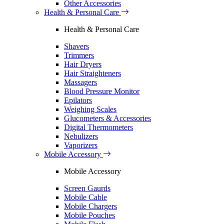
Other Accessories
Health & Personal Care
Health & Personal Care
Shavers
Trimmers
Hair Dryers
Hair Straighteners
Massagers
Blood Pressure Monitor
Epilators
Weighing Scales
Glucometers & Accessories
Digital Thermometers
Nebulizers
Vaporizers
Mobile Accessory
Mobile Accessory
Screen Gaurds
Mobile Cable
Mobile Chargers
Mobile Pouches