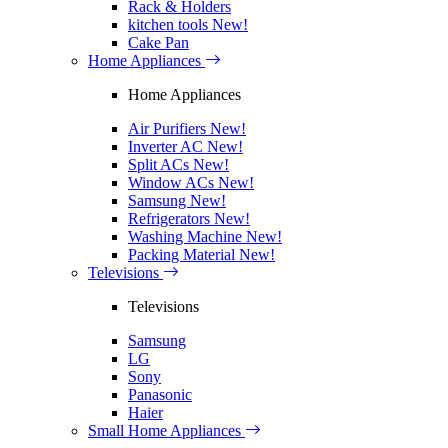
Rack & Holders
kitchen tools
New!
Cake Pan
Home Appliances
Home Appliances
Air Purifiers
New!
Inverter AC
New!
Split ACs
New!
Window ACs
New!
Samsung
New!
Refrigerators
New!
Washing Machine
New!
Packing Material
New!
Televisions
Televisions
Samsung
LG
Sony
Panasonic
Haier
Small Home Appliances