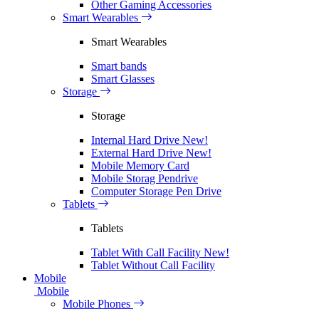
Other Gaming Accessories
Smart Wearables
Smart Wearables
Smart bands
Smart Glasses
Storage
Storage
Internal Hard Drive
New!
External Hard Drive
New!
Mobile Memory Card
Mobile Storag Pendrive
Computer Storage Pen Drive
Tablets
Tablets
Tablet With Call Facility
New!
Tablet Without Call Facility
Mobile
Mobile
Mobile Phones