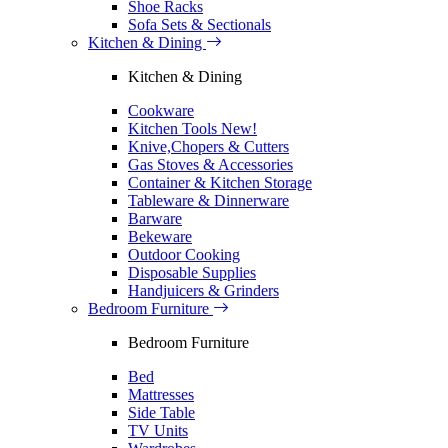
Shoe Racks
Sofa Sets & Sectionals
Kitchen & Dining
Kitchen & Dining
Cookware
Kitchen Tools
New!
Knive,Chopers & Cutters
Gas Stoves & Accessories
Container & Kitchen Storage
Tableware & Dinnerware
Barware
Bekeware
Outdoor Cooking
Disposable Supplies
Handjuicers & Grinders
Bedroom Furniture
Bedroom Furniture
Bed
Mattresses
Side Table
TV Units