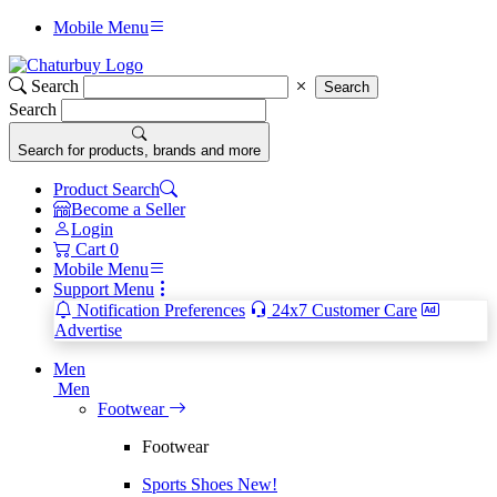
Mobile Menu
Search
Search
Search
Search for products, brands and more
Product Search
Become a Seller
Login
Cart
0
Mobile Menu
Support Menu
Notification Preferences
24x7 Customer Care
Advertise
Men
Men
Footwear
Footwear
Sports Shoes
New!