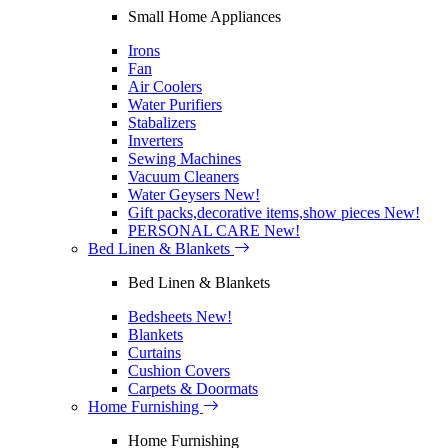
Small Home Appliances
Irons
Fan
Air Coolers
Water Purifiers
Stabalizers
Inverters
Sewing Machines
Vacuum Cleaners
Water Geysers
New!
Gift packs,decorative items,show pieces
New!
PERSONAL CARE
New!
Bed Linen & Blankets
Bed Linen & Blankets
Bedsheets
New!
Blankets
Curtains
Cushion Covers
Carpets & Doormats
Home Furnishing
Home Furnishing